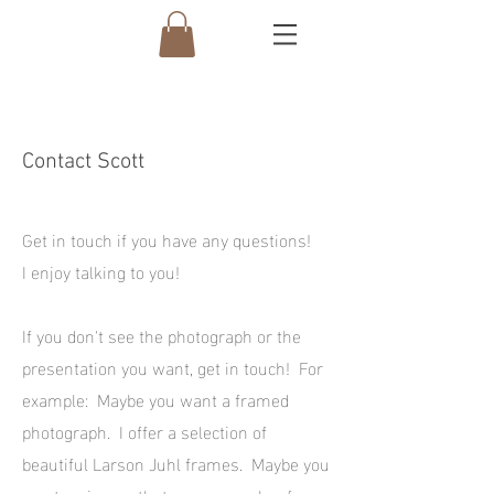
Contact Scott
Get in touch if you have any questions!
I enjoy talking to you!
If you don't see the photograph or the
presentation you want, get in touch! For
example: Maybe you want a framed
photograph. I offer a selection of
beautiful Larson Juhl frames. Maybe you