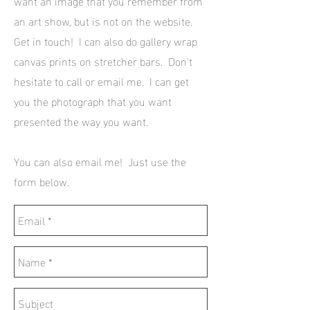
want an image that you remember from
an art show, but is not on the website.
Get in touch! I can also do gallery wrap
canvas prints on stretcher bars. Don't
hesitate to call or email me. I can get
you the photograph that you want
presented the way you want.
You can also email me! Just use the
form below.