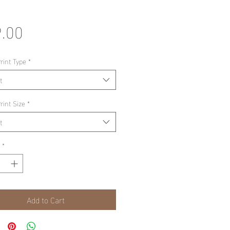
Price
.00
rint Type
*
t
rint Size
*
t
*
Add to Cart