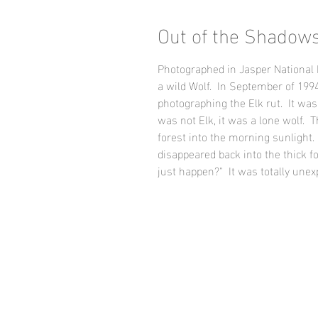
Out of the Shadow
Photographed in Jasper National 
a wild Wolf. In September of 1994,
photographing the Elk rut. It was 
was not Elk, it was a lone wolf. T
forest into the morning sunlight. 
disappeared back into the thick f
just happen?" It was totally unex