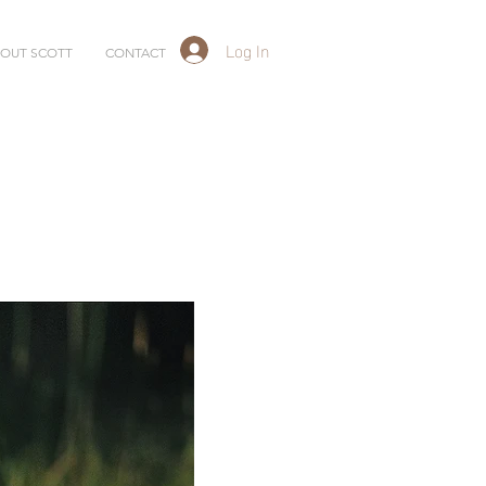
Log In
OUT SCOTT
CONTACT