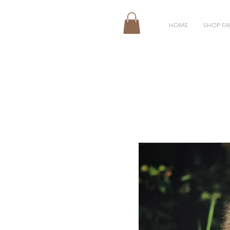
HOME
SHOP FA