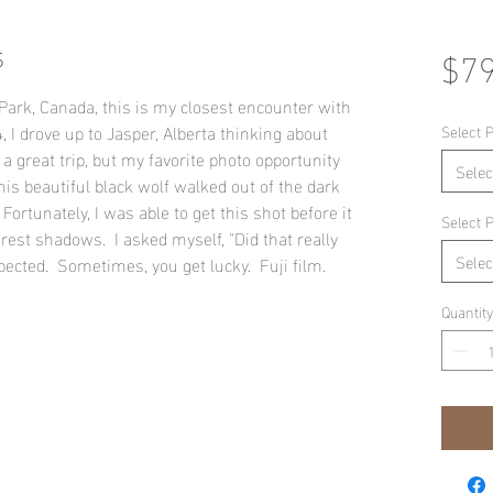
s
$79
Park, Canada, this is my closest encounter with
 I drove up to Jasper, Alberta thinking about
Select P
a great trip, but my favorite photo opportunity
Selec
his beautiful black wolf walked out of the dark
Fortunately, I was able to get this shot before it
Select P
orest shadows. I asked myself, "Did that really
Selec
pected. Sometimes, you get lucky. Fuji film.
Quantity