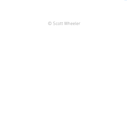
© Scott Wheeler