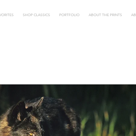
VORITES
SHOP CLASSICS
PORTFOLIO
ABOUT THE PRINTS
AB