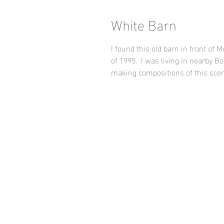
White Barn
I found this old barn in front of
of 1995. I was living in nearby 
making compositions of this scen