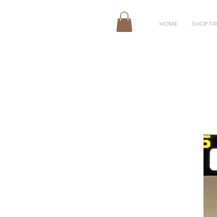
HOME
SHOP FA