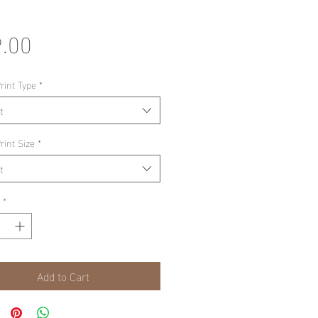
Price
.00
rint Type
*
t
rint Size
*
t
*
Add to Cart