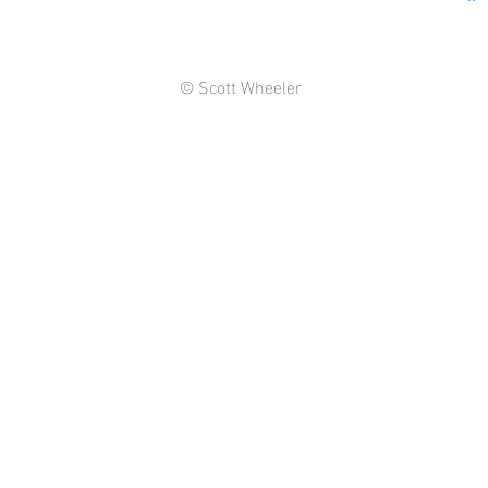
© Scott Wheeler