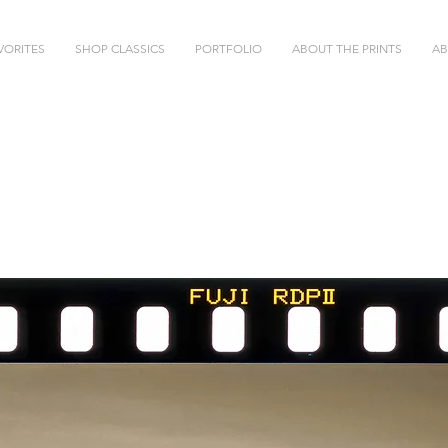
VORITES
SHOP CLASSICS
PORTFOLIO
ABOUT THE PRINTS
AB