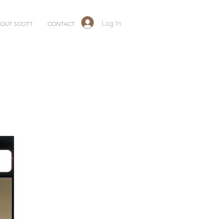
Log In
OUT SCOTT
CONTACT