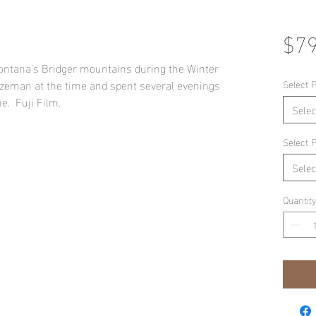
$79
 Montana's Bridger mountains during the Winter
Bozeman at the time and spent several evenings
Select P
e. Fuji Film.
Selec
Select P
Selec
Quantity