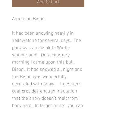
Add to Cart
American Bison
It had been snowing heavily in
Yellowstone for several days. The
park was an absolute Winter
wonderland! On a February
morning I came upon this bull
Bison. It had snowed all night and
the Bison was wonderfully
decorated with snow. The Bison's
coat provides enough insulation
that the snow doesn't melt from
body heat. In larger prints, you can
actually see all six points of some
of the snowflakes.
Paper prints are printed on Fuji