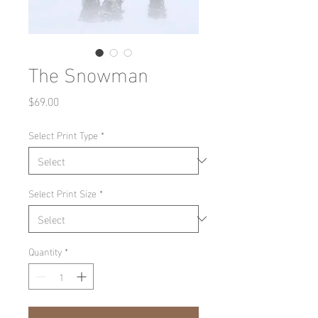
The Snowman
Price
$69.00
Select Print Type
*
Select Print Size
*
Quantity
*